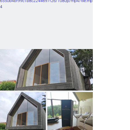
6550b4bf99c1b8c2244697f26/1080p/mp4/file.mp
4