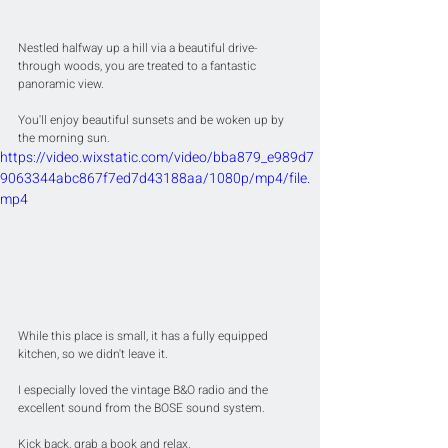
Nestled halfway up a hill via a beautiful drive-
through woods, you are treated to a fantastic 
panoramic view.
You'll enjoy beautiful sunsets and be woken up by 
the morning sun.
https://video.wixstatic.com/video/bba879_e989d7
9063344abc867f7ed7d43188aa/1080p/mp4/file.
mp4
While this place is small, it has a fully equipped 
kitchen, so we didn't leave it.
I especially loved the vintage B&O radio and the 
excellent sound from the BOSE sound system.
Kick back, grab a book and relax.