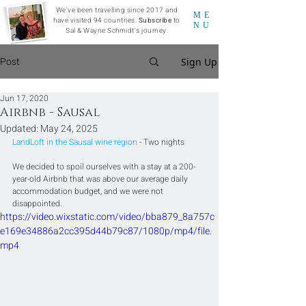
We've been travelling since 2017 and
ME
have visited 94 countries.
Subscribe
to
NU
Sal & Wayne Schmidt's journey.
Post
Sign Up
Jun 17, 2020
Airbnb - Sausal
Updated:
May 24, 2025
LandLoft in the Sausal wine region
 - Two nights
We decided to spoil ourselves with a stay at a 200-
year-old Airbnb that was above our average daily 
accommodation budget, and we were not 
disappointed.
https://video.wixstatic.com/video/bba879_8a757c
e169e34886a2cc395d44b79c87/1080p/mp4/file.
mp4