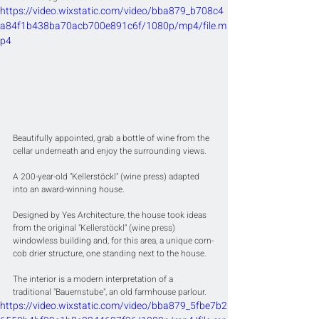
https://video.wixstatic.com/video/bba879_b708c4
a84f1b438ba70acb700e891c6f/1080p/mp4/file.m
p4
Beautifully appointed, grab a bottle of wine from the 
cellar underneath and enjoy the surrounding views.
A 200-year-old "Kellerstöckl" (wine press) adapted 
into an award-winning house.
Designed by Yes Architecture, the house took ideas 
from the original "Kellerstöckl" (wine press) 
windowless building and, for this area, a unique corn-
cob drier structure, one standing next to the house.
The interior is a modern interpretation of a 
traditional "Bauernstube", an old farmhouse parlour.
https://video.wixstatic.com/video/bba879_5fbe7b2