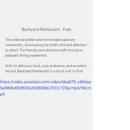
Backyard Restaurant - Pula
The seafood platter and homemade pasta are 
noteworthy, showcasing the chef’s skill and attention 
to detail. The friendly and attentive staff ensures a 
pleasant dining experience.
With its delicious food, cozy ambience, and excellent 
service, Backyard Restaurant is a must-visit in Pula.
https://video.wixstatic.com/video/bba879_c469aa
9a989b483f82fa260800bb7022/720p/mp4/file.m
p4