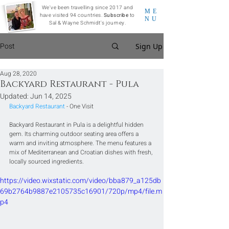
We've been travelling since 2017 and
ME
have visited 94 countries.
Subscribe
to
NU
Sal & Wayne Schmidt's journey.
Post
Sign Up
Aug 28, 2020
Backyard Restaurant - Pula
Updated:
Jun 14, 2025
Backyard Restaurant
 - One Visit
Backyard Restaurant in Pula is a delightful hidden 
gem. Its charming outdoor seating area offers a 
warm and inviting atmosphere. The menu features a 
mix of Mediterranean and Croatian dishes with fresh, 
locally sourced ingredients.
https://video.wixstatic.com/video/bba879_a125db
69b2764b9887e2105735c16901/720p/mp4/file.m
p4