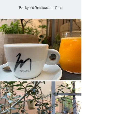
Backyard Restaurant - Pula