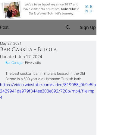
We've been travelling since 2017 and
ME
have visited 94 countries.
Subscribe
to
NU
Sal & Wayne Schmidt's journey.
Post
Sign Up
May 27, 2021
Bar Carsija - Bitola
Updated:
Jun 17, 2024
Bar Carsija
 - Five visits
The best cocktail bar in Bitola is located in the Old 
Bazaar in a 500-year-old Hammam Turkish bath.
https://video.wixstatic.com/video/819058_0b9e5fa
2429941da979f344ee303e092/720p/mp4/file.mp
4