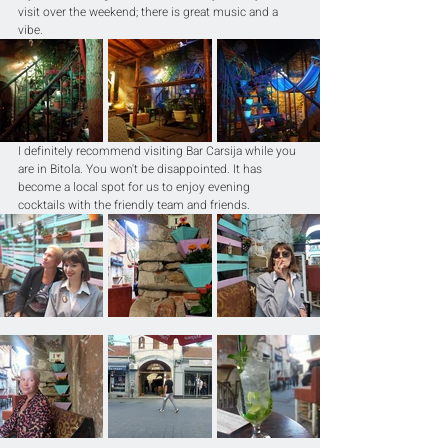
visit over the weekend; there is great music and a 
vibe. 
I definitely recommend visiting Bar Carsija while you 
are in Bitola. You won't be disappointed. It has 
become a local spot for us to enjoy evening 
cocktails with the friendly team and friends.