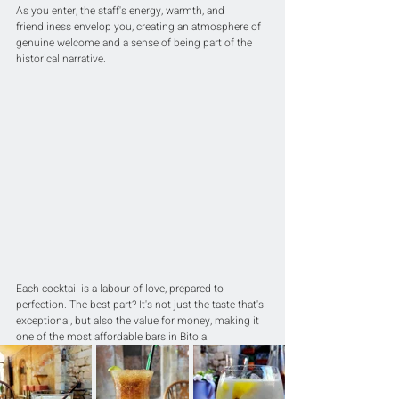
As you enter, the staff's energy, warmth, and 
friendliness envelop you, creating an atmosphere of 
genuine welcome and a sense of being part of the 
historical narrative.
Each cocktail is a labour of love, prepared to 
perfection. The best part? It's not just the taste that's 
exceptional, but also the value for money, making it 
one of the most affordable bars in Bitola.