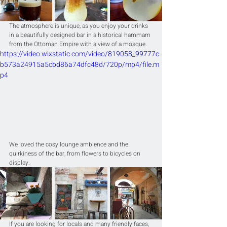
The atmosphere is unique, as you enjoy your drinks 
in a beautifully designed bar in a historical hammam 
from the Ottoman Empire with a view of a mosque.
https://video.wixstatic.com/video/819058_99777c
b573a24915a5cbd86a74dfc48d/720p/mp4/file.m
p4
We loved the cosy lounge ambience and the 
quirkiness of the bar, from flowers to bicycles on 
display.
If you are looking for locals and many friendly faces, 