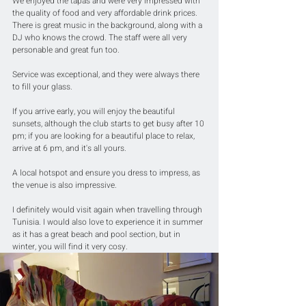
We enjoyed the tapas and were very impressed with 
the quality of food and very affordable drink prices. 
There is great music in the background, along with a 
DJ who knows the crowd. The staff were all very 
personable and great fun too.
Service was exceptional, and they were always there 
to fill your glass.
If you arrive early, you will enjoy the beautiful 
sunsets, although the club starts to get busy after 10 
pm; if you are looking for a beautiful place to relax, 
arrive at 6 pm, and it's all yours.
A local hotspot and ensure you dress to impress, as 
the venue is also impressive.
I definitely would visit again when travelling through 
Tunisia. I would also love to experience it in summer 
as it has a great beach and pool section, but in 
winter, you will find it very cosy.