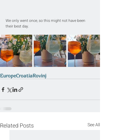
We only went once, so this might not have been 
their best day.
Europe
Croatia
Rovinj
Related Posts
See All