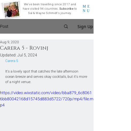
We've been travelling since 2017 and
ME
have visited 94 countries.
Subscribe
to
NU
Sal & Wayne Schmidt's journey.
Post
Sign Up
Aug 9, 2020
Carera 5 - Rovinj
Updated:
Jul 5, 2024
Carera 5
It's a lovely spot that catches the late afternoon 
ocean breeze and serves okay cocktails, but it's more 
of a night venue.
https://video.wixstatic.com/video/bba879_6c8061
6bb80042168d15745d883d5722/720p/mp4/file.m
p4