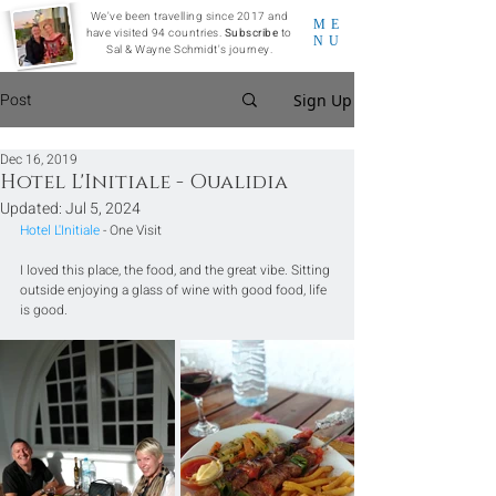
We've been travelling since 2017 and
ME
have visited 94 countries.
Subscribe
to
NU
Sal & Wayne Schmidt's journey.
Post
Sign Up
Dec 16, 2019
Hotel L'Initiale - Oualidia
Updated:
Jul 5, 2024
Hotel L'Initiale
 - One Visit
I loved this place, the food, and the great vibe. Sitting 
outside enjoying a glass of wine with good food, life 
is good.