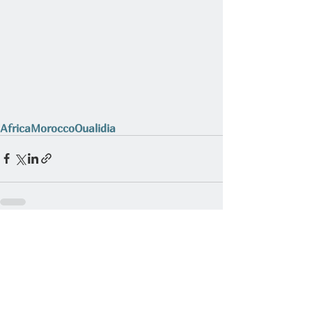
Africa
Morocco
Oualidia
Related Posts
See All