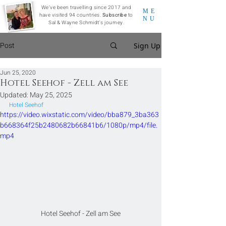
We've been travelling since 2017 and
ME
have visited 94 countries.
Subscribe
to
NU
Sal & Wayne Schmidt's journey.
Post
Sign Up
Jun 25, 2020
Hotel Seehof - Zell am See
Updated:
May 25, 2025
Hotel Seehof
https://video.wixstatic.com/video/bba879_3ba363
b668364f25b2480682b66841b6/1080p/mp4/file.
mp4
Hotel Seehof - Zell am See