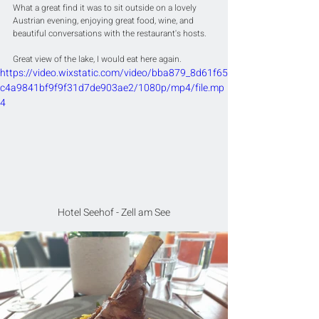
What a great find it was to sit outside on a lovely 
Austrian evening, enjoying great food, wine, and 
beautiful conversations with the restaurant's hosts.
Great view of the lake, I would eat here again.
https://video.wixstatic.com/video/bba879_8d61f65
c4a9841bf9f9f31d7de903ae2/1080p/mp4/file.mp
4
Hotel Seehof - Zell am See