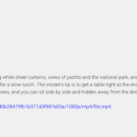
 white sheer curtains, views of yachts and the national park, an
or a slow lunch. The insider's tip is to get a table right at the end
views, and you can sit side by side and hidden away from the dire
89cd0b28479fb1b371d3f987e05a/1080p/mp4/file.mp4