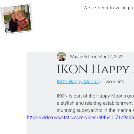
We've been travelling 
Wayne Schmidt
Apr 17, 2022
IKON Happy 
IKON Happy Moon's
 - Two visits
IKON is part of the Happy Moons gro
a stylish and relaxing establishment 
stunning superyachts in the marina 
https://video.wixstatic.com/video/80f641_71c9a