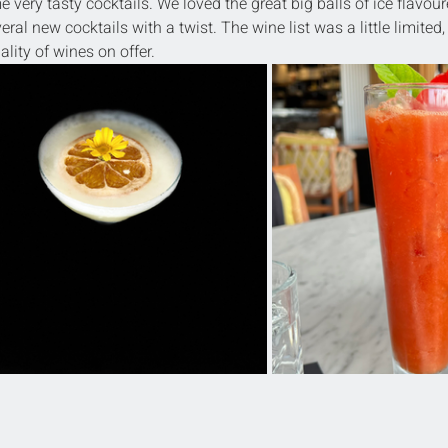
very tasty cocktails. We loved the great big balls of ice flavour
eral new cocktails with a twist. The wine list was a little limited,
lity of wines on offer.