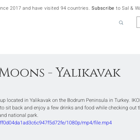
since 2017 and have visited 94 countries.
Subscribe
to Sal & W
Moons - Yalikavak
up located in Yalikavak on the Bodrum Peninsula in Turkey. IKO
to sit back and enjoy a few drinks and food while checking out t
and national park.
6bff0d04da1ad3c6c947f5d72fe/1080p/mp4/file.mp4