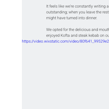
It feels like we're constantly writing 
outstanding; when you leave the rest
might have turned into dinner.
We opted for the delicious and mouth
enjoyed Kofta and steak kebab on our
https://video.wixstatic.com/video/80f641_9952