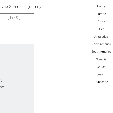
ayne Schmidt's journey.
Home
Europe
Log in / Sign up
Africa
Asia
Antarctica
North America
South America
Oceania
Cruise
Search
N is 
Subscribe
he 