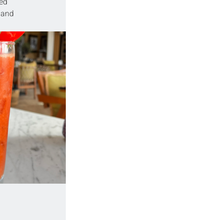
ed 
 and 