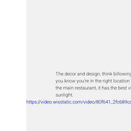
The decor and design, think billowing
you know you're in the right location f
the main restaurant, it has the best 
sunlight.
https://video.wixstatic.com/video/80f641_2fc6