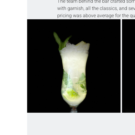
The team behind the bar crafted some 
with garnish, all the classics, and sev
pricing was above average for the qua