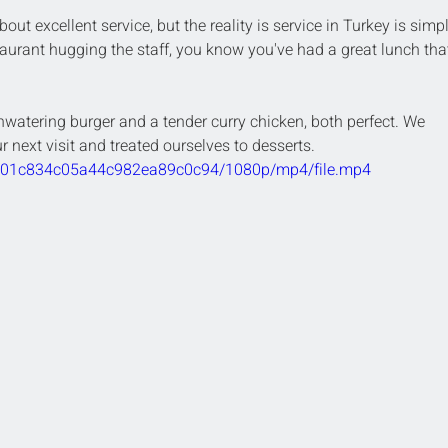
about excellent service, but the reality is service in Turkey is simp
aurant hugging the staff, you know you've had a great lunch tha
watering burger and a tender curry chicken, both perfect. We 
 next visit and treated ourselves to desserts.
9e201c834c05a44c982ea89c0c94/1080p/mp4/file.mp4