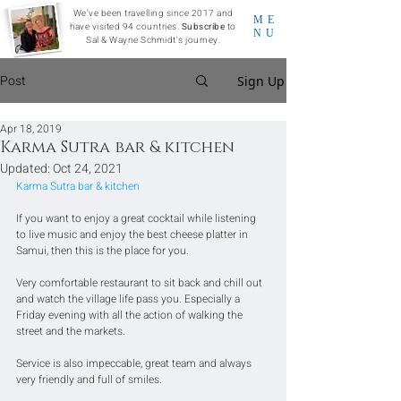
We've been travelling since 2017 and
ME
have visited 94 countries.
Subscribe
to
NU
Sal & Wayne Schmidt's journey.
Post
Sign Up
Apr 18, 2019
Karma Sutra bar & kitchen
Updated:
Oct 24, 2021
Karma Sutra bar & kitchen
If you want to enjoy a great cocktail while listening 
to live music and enjoy the best cheese platter in 
Samui, then this is the place for you.  
Very comfortable restaurant to sit back and chill out 
and watch the village life pass you. Especially a 
Friday evening with all the action of walking the 
street and the markets.  
Service is also impeccable, great team and always 
very friendly and full of smiles. 