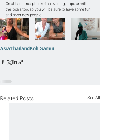
Great bar atmosphere of an evening, popular with 
the locals too, so you will be sure to have some fun 
and meet new people.
Asia
Thailand
Koh Samui
Related Posts
See All