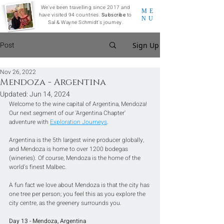
We've been travelling since 2017 and
ME
have visited 94 countries.
Subscribe
to
NU
Sal & Wayne Schmidt's journey.
Post
Sign Up
Nov 26, 2022
Mendoza - Argentina
Updated:
Jun 14, 2024
Welcome to the wine capital of Argentina, Mendoza! 
Our next segment of our 'Argentina Chapter' 
adventure with 
Exploration Journeys
.
Argentina is the 5th largest wine producer globally, 
and Mendoza is home to over 1200 bodegas 
(wineries). Of course, Mendoza is the home of the 
world's finest Malbec.
A fun fact we love about Mendoza is that the city has 
one tree per person; you feel this as you explore the 
city centre, as the greenery surrounds you.  
Day 13 - Mendoza, Argentina