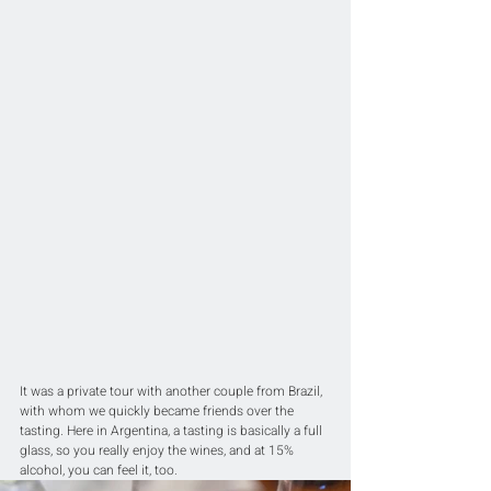
It was a private tour with another couple from Brazil, 
with whom we quickly became friends over the 
tasting. Here in Argentina, a tasting is basically a full 
glass, so you really enjoy the wines, and at 15% 
alcohol, you can feel it, too.