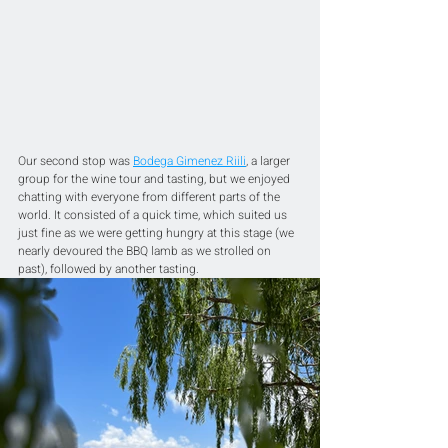
Our second stop was 
Bodega Gimenez Riili
, a larger 
group for the wine tour and tasting, but we enjoyed 
chatting with everyone from different parts of the 
world. It consisted of a quick time, which suited us 
just fine as we were getting hungry at this stage (we 
nearly devoured the BBQ lamb as we strolled on 
past), followed by another tasting.