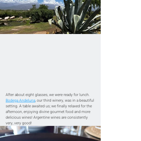
After about eight glasses, we were ready for lunch. 
Bodega Andeluna
, our third winery, was in a beautiful 
setting. A table awaited us; we finally relaxed for the 
afternoon, enjoying divine gourmet food and more 
delicious wines! Argentine wines are consistently 
very, very good!