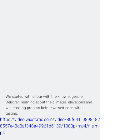
We started with a tour with the knowledgeable 
Deborah, learning about the climates, elevations and 
winemaking process before we settled in with a 
tasting. 
https://video.wixstatic.com/video/80f641_0898182
8557e48d8af348a49961d6139/1080p/mp4/file.m
p4