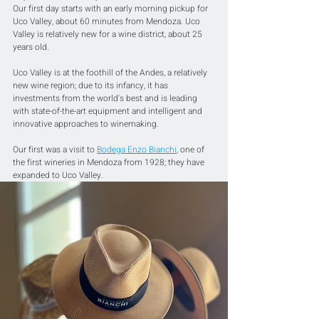
Our first day starts with an early morning pickup for 
Uco Valley, about 60 minutes from Mendoza. Uco 
Valley is relatively new for a wine district, about 25 
years old.
Uco Valley is at the foothill of the Andes, a relatively 
new wine region; due to its infancy, it has 
investments from the world's best and is leading 
with state-of-the-art equipment and intelligent and 
innovative approaches to winemaking. 
Our first was a visit to 
Bodega Enzo Bianchi
,
 one of 
the first wineries in Mendoza from 1928; they have 
expanded to Uco Valley. 