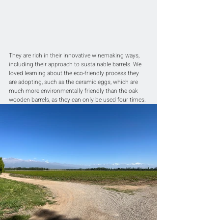
They are rich in their innovative winemaking ways, 
including their approach to sustainable barrels. We 
loved learning about the eco-friendly process they 
are adopting, such as the ceramic eggs, which are 
much more environmentally friendly than the oak 
wooden barrels, as they can only be used four times.