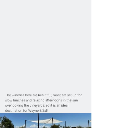
The wineries here are beautiful; most are set up for 
slow lunches and relaxing afternoons in the sun 
overlooking the vineyards, so it is an ideal 
destination for Wayne & Sal!