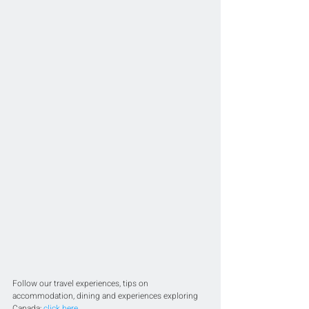
Follow our travel experiences, tips on 
accommodation, dining and experiences exploring 
Canada; 
click here
.