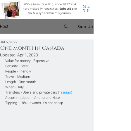
We've been travelling since 2017 and
ME
have visited 94 countries.
Subscribe
to
NU
Sal & Wayne Schmidt's journey.
Post
Sign Up
Jul 5, 2022
One month in Canada
Updated:
Apr 1, 2023
Value for money - Expensive
Security - Great
People - Friendly
Travel - Medium
Length - One month
When - July
Transfers - Ubers and private cars (
Tranigo
)
Accommodation - Airbnb and Hotel
Tipping - 18% upwards, it's not cheap.