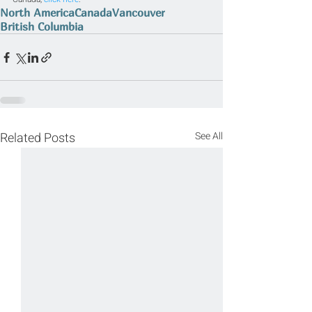
North America
Canada
Vancouver
British Columbia
Related Posts
See All