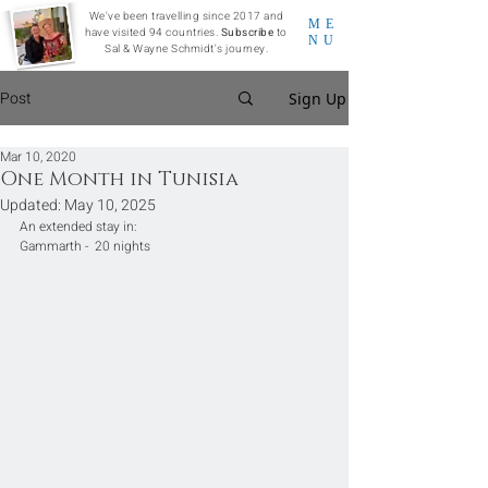
We've been travelling since 2017 and
ME
have visited 94 countries.
Subscribe
to
NU
Sal & Wayne Schmidt's journey.
Post
Sign Up
Mar 10, 2020
One Month in Tunisia
Updated:
May 10, 2025
An extended stay in:
Gammarth -  20 nights