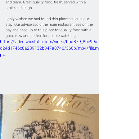
and team. Great quality food, fresh, served with a 
smile and laugh.
I only wished we had found this place earlier in our 
stay. Our advice avoid the main restaurant sea on the 
bay and head up to this place for quality food with a 
great view and perfect for people watching.
https://video.wixstatic.com/video/bba879_8be99a
d24d1746c8a239132b347a8746/360p/mp4/file.m
p4