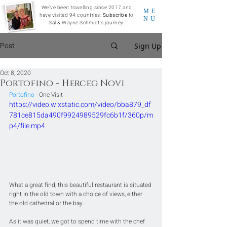
We've been travelling since 2017 and
ME
have visited 94 countries.
Subscribe
to
NU
Sal & Wayne Schmidt's journey.
Post
Sign Up
Oct 8, 2020
Portofino - Herceg Novi
Portofino
 - One Visit
https://video.wixstatic.com/video/bba879_df
781ce815da490f9924989529fc6b1f/360p/m
p4/file.mp4
What a great find, this beautiful restaurant is situated 
right in the old town with a choice of views, either 
the old cathedral or the bay.
As it was quiet, we got to spend time with the chef 