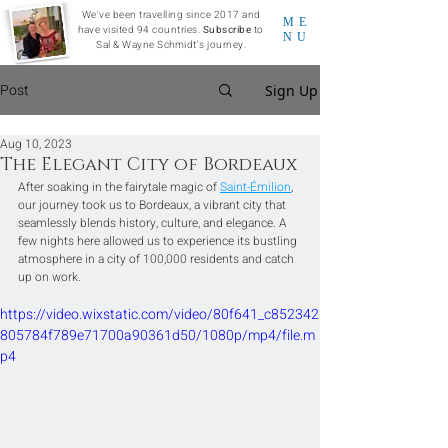
We've been travelling since 2017 and
ME
have visited 94 countries.
Subscribe
to
NU
Sal & Wayne Schmidt's journey.
Post
Sign Up
Aug 10, 2023
The Elegant City of Bordeaux
After soaking in the fairytale magic of 
Saint-Émilion
, 
our journey took us to Bordeaux, a vibrant city that 
seamlessly blends history, culture, and elegance. A 
few nights here allowed us to experience its bustling 
atmosphere in a city of 100,000 residents and catch 
up on work.
https://video.wixstatic.com/video/80f641_c852342
805784f789e71700a90361d50/1080p/mp4/file.m
p4