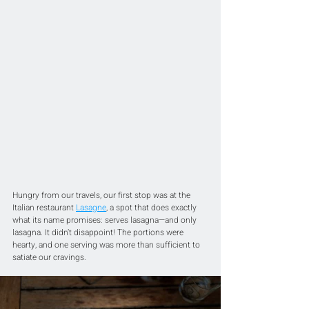
Hungry from our travels, our first stop was at the 
Italian restaurant 
Lasagne
, a spot that does exactly 
what its name promises: serves lasagna—and only 
lasagna. It didn’t disappoint! The portions were 
hearty, and one serving was more than sufficient to 
satiate our cravings.