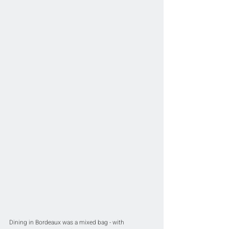
Dining in Bordeaux was a mixed bag - with 