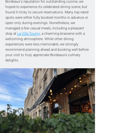
Bordeaux's reputation for outstanding cuisine, we 
hoped to experience its celebrated dining scene, but 
found it tricky to secure reservations. Many top-rated 
spots were either fully booked months in advance or 
open only during evenings. Nonetheless, we 
managed a few casual meals, including a pleasant 
stop at 
La Villa Tourny
, a charming brasserie with a 
welcoming atmosphere. While other dining 
experiences were less memorable, we strongly 
recommend planning ahead and booking well before 
your visit to truly appreciate Bordeaux’s culinary 
delights.