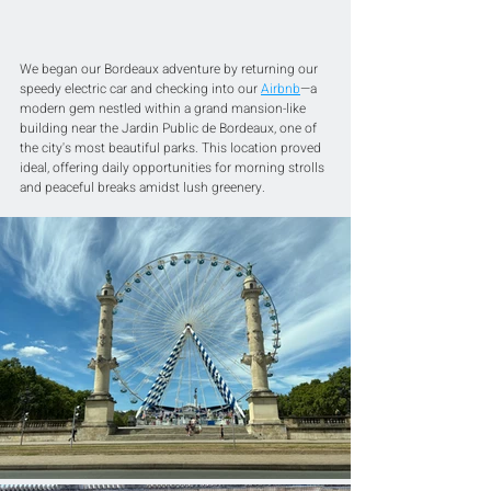
We began our Bordeaux adventure by returning our 
speedy electric car and checking into our 
Airbnb
—a 
modern gem nestled within a grand mansion-like 
building near the Jardin Public de Bordeaux, one of 
the city's most beautiful parks. This location proved 
ideal, offering daily opportunities for morning strolls 
and peaceful breaks amidst lush greenery.