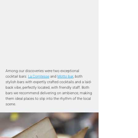
Among our discoveries were two exceptional 
cocktail bars: 
La Comtesse
 and 
Motto bar
,
 both 
stylish bars with expertly crafted cocktails and a laid-
back vibe, perfectly located, with friendly staff. Both 
bars we recommend delivering on ambience, making 
them ideal places to slip into the rhythm of the local 
scene.