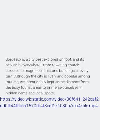
Bordeaux is a city best explored on foot, and its 
beauty is everywhere—from towering church 
steeples to magnificent historic buildings at every 
turn. Although the city is lively and popular among 
tourists, we intentionally kept some distance from 
the busy tourist areas to immerse ourselves in 
hidden gems and local spots.
https://video.wixstatic.com/video/80f641_242caf2
dd0ff44ffb6a1570fb4f3c6f2/1080p/mp4/file.mp4