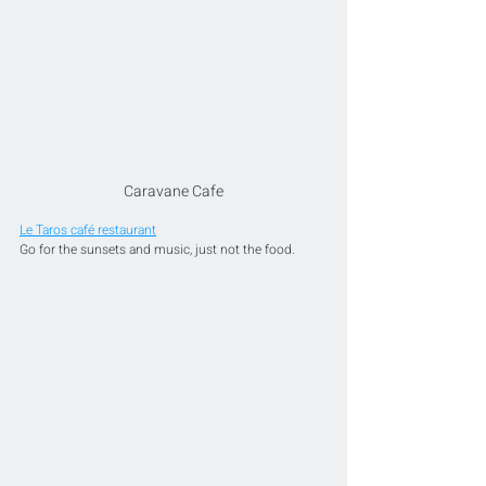
Caravane Cafe
Le Taros café restaurant
Go for the sunsets and music, just not the food.