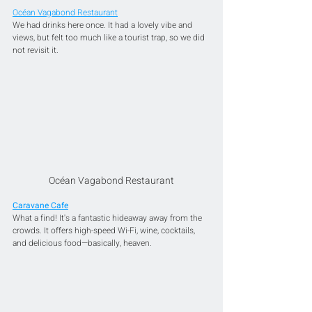
Océan Vagabond Restaurant
We had drinks here once. It had a lovely vibe and 
views, but felt too much like a tourist trap, so we did 
not revisit it.
Océan Vagabond Restaurant
Caravane Cafe
What a find! It's a fantastic hideaway away from the 
crowds. It offers high-speed Wi-Fi, wine, cocktails, 
and delicious food—basically, heaven. 