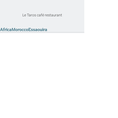
Le Taros café restaurant
Africa
Morocco
Essaouira
Related Posts
See All