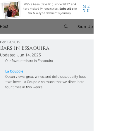
We've been travelling since 2017 and
ME
have visited 94 countries.
Subscribe
to
NU
Sal & Wayne Schmidt's journey.
Post
Sign Up
Dec 19, 2019
Bars in Essaouira
Updated:
Jun 14, 2025
Our favourite bars in Essaouira.
La Coupole
Ocean views, great wines, and delicious, quality food
—we loved La Coupole so much that we dined here 
four times in two weeks. 