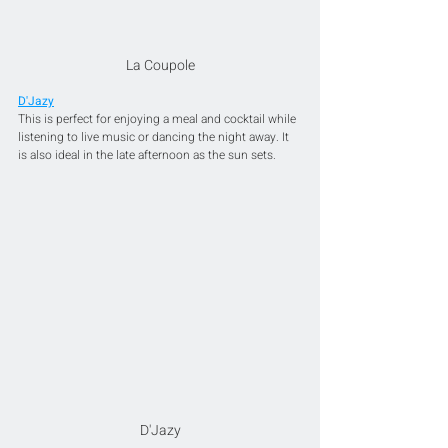
La Coupole
D'Jazy
This is perfect for enjoying a meal and cocktail while 
listening to live music or dancing the night away. It 
is also ideal in the late afternoon as the sun sets.
D'Jazy