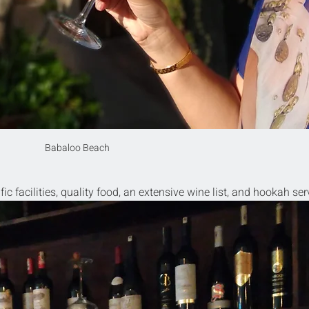
Babaloo Beach
ific facilities, quality food, an extensive wine list, and hookah ser