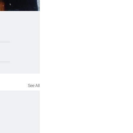
See All