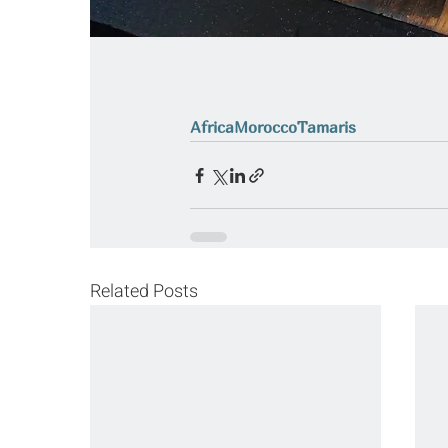
Africa
Morocco
Tamaris
Related Posts