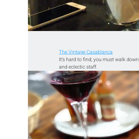
The Vintage Casablanca
It's hard to find; you must walk down a
and eclectic staff.