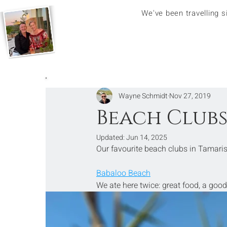
We've been travelling 
Wayne Schmidt
Nov 27, 2019
Beach Clubs
Updated:
Jun 14, 2025
Our favourite beach clubs in Tamaris
Babaloo Beach
We ate here twice: great food, a good