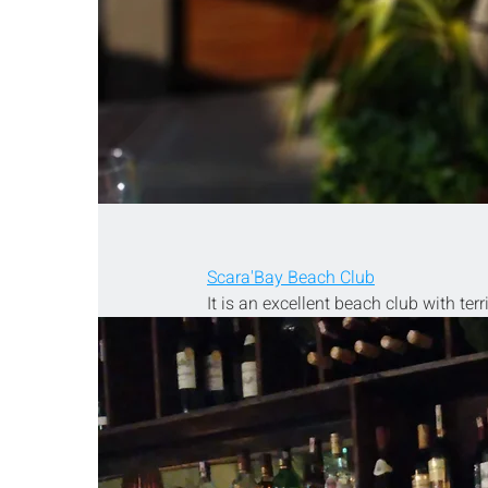
Scara'Bay Beach Club
It is an excellent beach club with terr