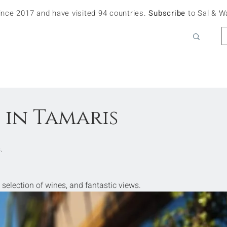
since 2017 and have visited 94 countries.
Subscribe
to Sal & W
 in Tamaris
.
 selection of wines, and fantastic views.