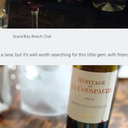
Scara'Bay Beach Club
 lane, but it's well worth searching for this little gem, with friend