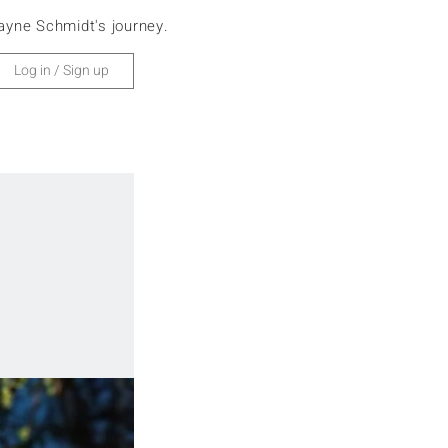
ayne Schmidt's journey.
Home
Europe
Log in / Sign up
Africa
Asia
Antarctica
North America
South America
Oceania
Cruise
Search
Subscribe