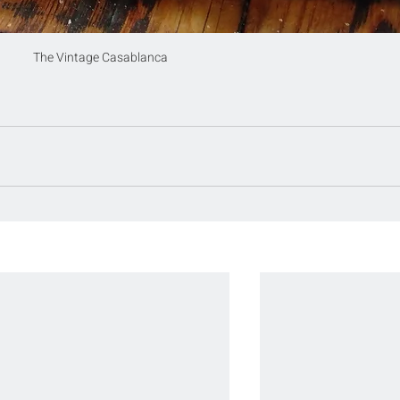
The Vintage Casablanca