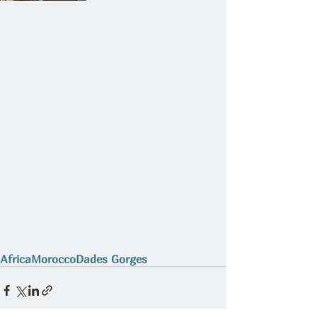
Africa
Morocco
Dades Gorges