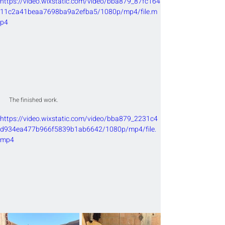
https://video.wixstatic.com/video/bba879_87fc164
11c2a41beaa7698ba9a2efba5/1080p/mp4/file.m
p4
The finished work.
https://video.wixstatic.com/video/bba879_2231c4
d934ea477b966f5839b1ab6642/1080p/mp4/file.
mp4