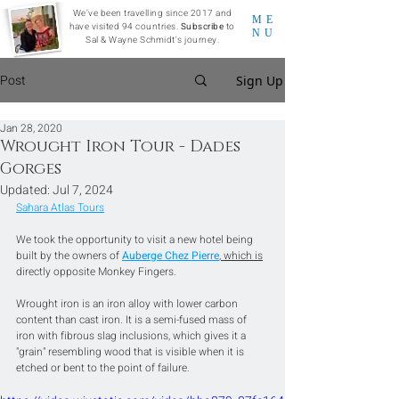
We've been travelling since 2017 and
ME
have visited 94 countries.
Subscribe
to
NU
Sal & Wayne Schmidt's journey.
Post
Sign Up
Jan 28, 2020
Wrought Iron Tour - Dades
Gorges
Updated:
Jul 7, 2024
Sahara Atlas Tours
We took the opportunity to visit a new hotel being 
built by the owners of 
Auberge Chez Pierre
, which is
directly opposite Monkey Fingers.
Wrought iron is an iron alloy with lower carbon 
content than cast iron. It is a semi-fused mass of 
iron with fibrous slag inclusions, which gives it a 
"grain" resembling wood that is visible when it is 
etched or bent to the point of failure.