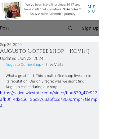
We've been travelling since 2017 and
ME
have visited 94 countries.
Subscribe
to
NU
Sal & Wayne Schmidt's journey.
Post
Sign Up
Sep 26, 2020
Augusto Coffee Shop - Rovinj
Updated:
Jun 23, 2024
Augusto Coffee Shop
 - Three Visits
What a great find. This small coffee shop lives up to 
its reputation. Our only regret was we didn't find 
Augusto earlier during our stay.
https://video.wixstatic.com/video/bba879_47c913
afb0f14d3cb6135c3763abfccd/360p/mp4/file.mp
4