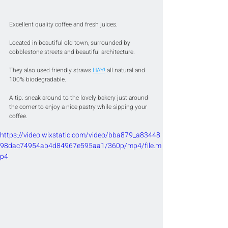
Excellent quality coffee and fresh juices.
Located in beautiful old town, surrounded by 
cobblestone streets and beautiful architecture.
They also used friendly straws 
HAY!
 all natural and 
100% biodegradable.
A tip: sneak around to the lovely bakery just around 
the corner to enjoy a nice pastry while sipping your 
coffee.
https://video.wixstatic.com/video/bba879_a83448
98dac74954ab4d84967e595aa1/360p/mp4/file.m
p4