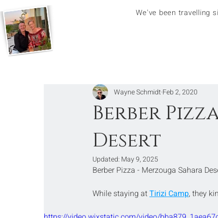
We've been travelling 
Wayne Schmidt
Feb 2, 2020
Berber Pizz
Desert
Updated:
May 9, 2025
Berber Pizza - Merzouga Sahara Des
While staying at 
Tirizi Camp
, they k
https://video.wixstatic.com/video/bba879_1ae