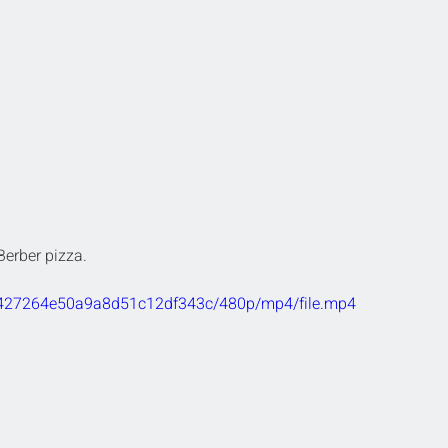
Berber pizza.
fe0427264e50a9a8d51c12df343c/480p/mp4/file.mp4