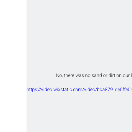
No, there was no sand or dirt on our 
https://video.wixstatic.com/video/bba879_de0f