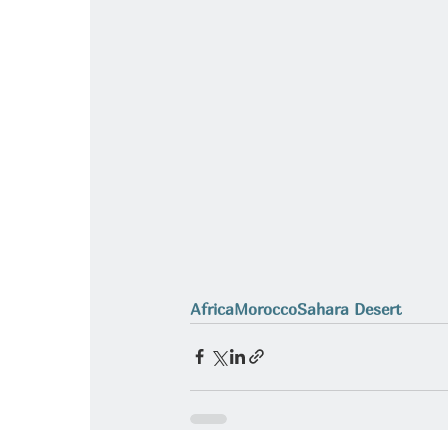
Africa
Morocco
Sahara Desert