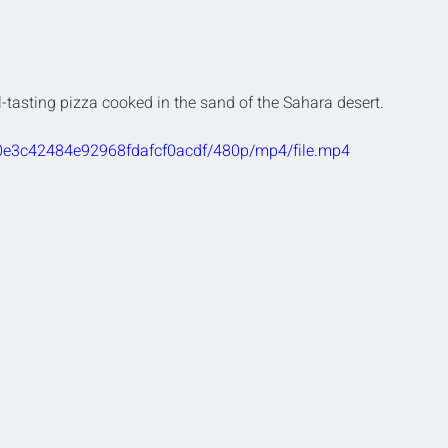
l-tasting pizza cooked in the sand of the Sahara desert.
a0e3c42484e92968fdafcf0acdf/480p/mp4/file.mp4