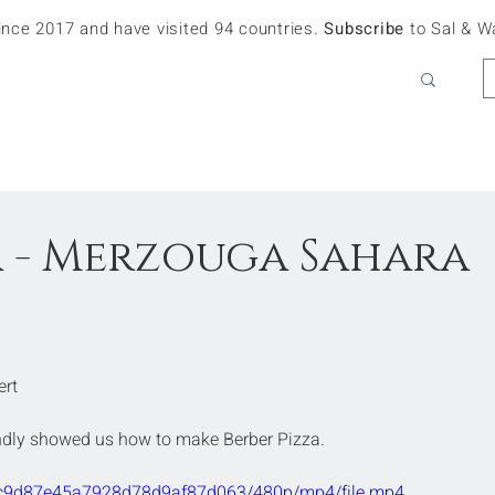
since 2017 and have visited 94 countries.
Subscribe
to Sal & W
a - Merzouga Sahara
ert
indly showed us how to make Berber Pizza. 
a67c9d87e45a7928d78d9af87d063/480p/mp4/file.mp4