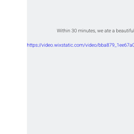
Within 30 minutes, we ate a beautifu
https://video.wixstatic.com/video/bba879_1ee67