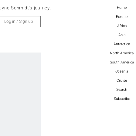
ayne Schmidt's journey.
Home
Europe
Log in / Sign up
Africa
Asia
Antarctica
North America
South America
Oceania
Cruise
Search
Subscribe