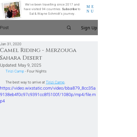
We've been travelling since 2017 and
ME
have visited 94 countries.
Subscribe
to
NU
Sal & Wayne Schmidt's journey.
Post
Sign Up
Jan 31, 2020
Camel Riding - Merzouga
Sahara Desert
Updated:
May 9, 2025
Tirizi Camp 
- Four Nights
The best way to arrive at 
Tirizi Camp
.
https://video.wixstatic.com/video/bba879_8cc35a
9138eb4f0c97c9391cc8f5100f/1080p/mp4/file.m
p4