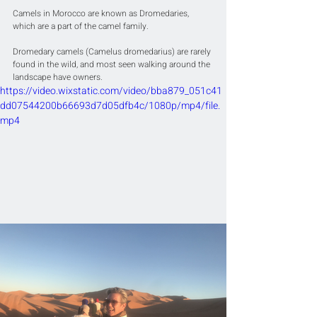
Camels in Morocco are known as Dromedaries, 
which are a part of the camel family. 
Dromedary camels (Camelus dromedarius) are rarely 
found in the wild, and most seen walking around the 
landscape have owners.
https://video.wixstatic.com/video/bba879_051c41
dd07544200b66693d7d05dfb4c/1080p/mp4/file.
mp4