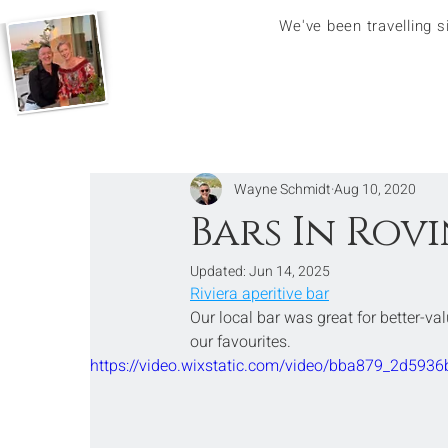
We've been travelling 
Wayne Schmidt
Aug 10, 2020
Bars In Rovi
Updated:
Jun 14, 2025
Riviera aperitive bar
Our local bar was great for better-val
our favourites.
https://video.wixstatic.com/video/bba879_2d5