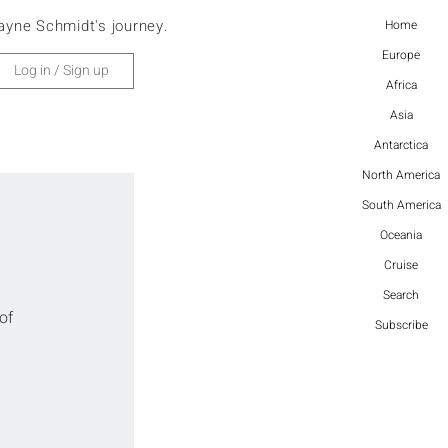
ayne Schmidt's journey.
Home
Europe
Log in / Sign up
Africa
Asia
Antarctica
North America
South America
Oceania
Cruise
Search
of 
Subscribe