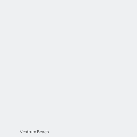
Vestrum Beach