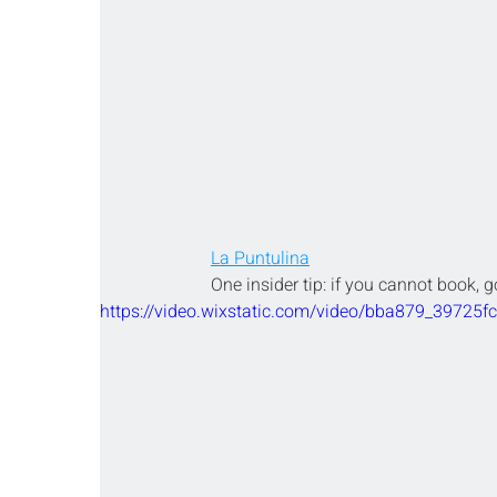
La Puntulina
One insider tip: if you cannot book, g
https://video.wixstatic.com/video/bba879_39725