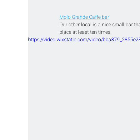
Molo Grande Caffe bar
Our other local is a nice small bar th
place at least ten times.
https://video.wixstatic.com/video/bba879_2855