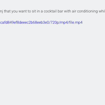
nj that you want to sit in a cocktail bar with air conditioning whi
324cafd849ef8deeec2b68eeb3e0/720p/mp4/file.mp4