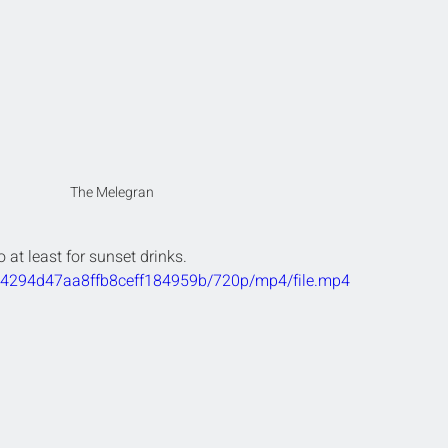
The Melegran
o at least for sunset drinks.
fc4294d47aa8ffb8ceff184959b/720p/mp4/file.mp4