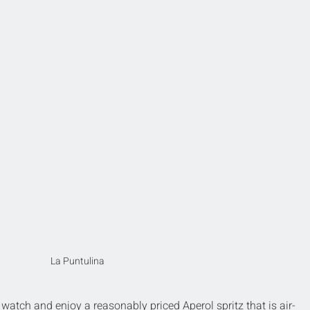
La Puntulina
to watch and enjoy a reasonably priced Aperol spritz that is air-