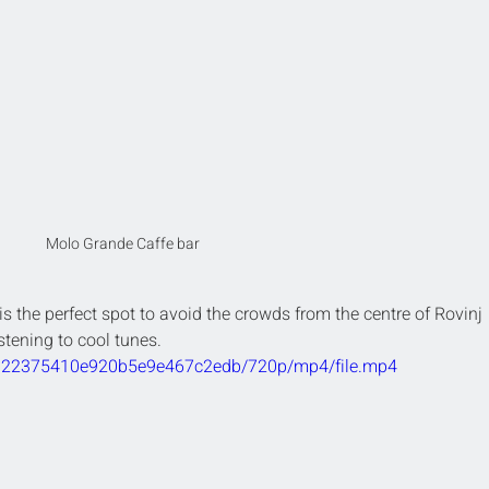
Molo Grande Caffe bar
 is the perfect spot to avoid the crowds from the centre of Rovinj 
stening to cool tunes.
09a22375410e920b5e9e467c2edb/720p/mp4/file.mp4