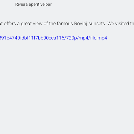
Riviera aperitive bar
at offers a great view of the famous Rovinj sunsets. We visited th
e2391b4740fdbf11f7bb00cca116/720p/mp4/file.mp4