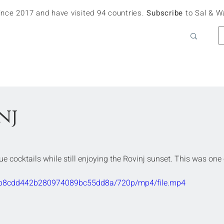
since 2017 and have visited 94 countries.
Subscribe
to Sal & W
nj
ue cocktails while still enjoying the Rovinj sunset. This was one 
936b8cdd442b280974089bc55dd8a/720p/mp4/file.mp4