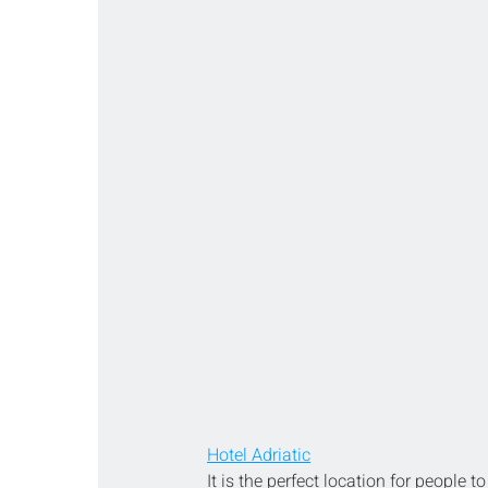
Hotel Adriatic
It is the perfect location for people 