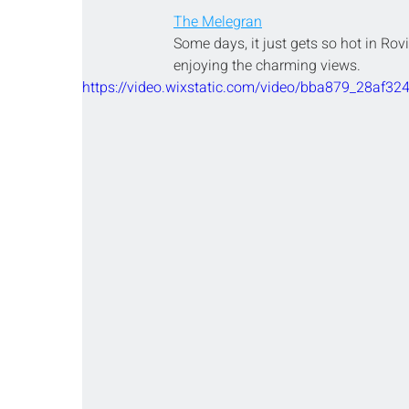
The Melegran
Some days, it just gets so hot in Rovi
enjoying the charming views.
https://video.wixstatic.com/video/bba879_28af