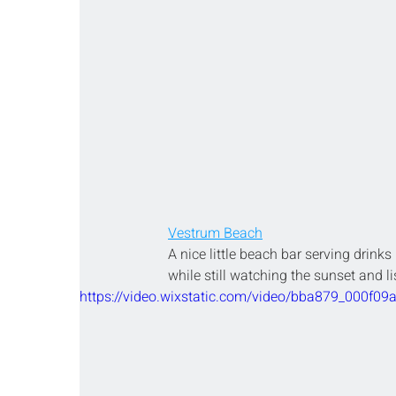
Vestrum Beach
A nice little beach bar serving drinks
while still watching the sunset and li
https://video.wixstatic.com/video/bba879_000f