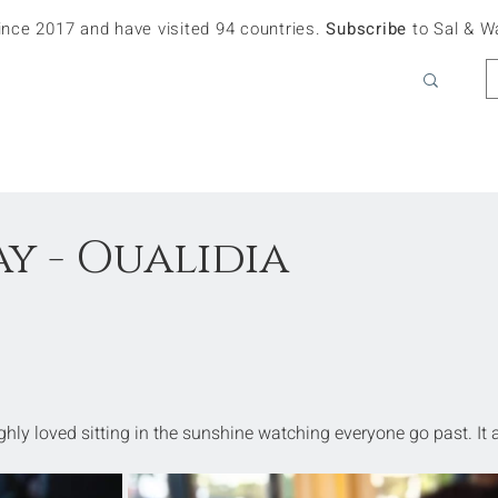
since 2017 and have visited 94 countries.
Subscribe
to Sal & W
y - Oualidia
ughly loved sitting in the sunshine watching everyone go past. It 