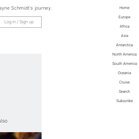
ayne Schmidt's journey.
Home
Europe
Log in / Sign up
Africa
Asia
Antarctica
North America
South America
Oceania
Cruise
Search
Subscribe
also 