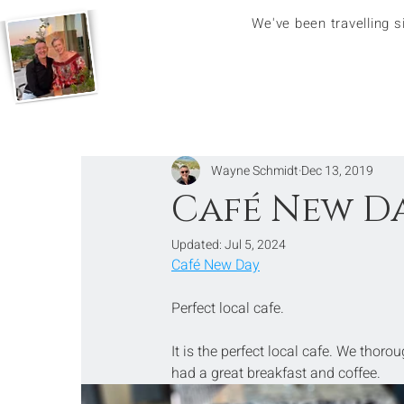
We've been travelling 
Wayne Schmidt
Dec 13, 2019
Café New Da
Updated:
Jul 5, 2024
Café New Day
Perfect local cafe.
It is the perfect local cafe. We thoro
had a great breakfast and coffee.