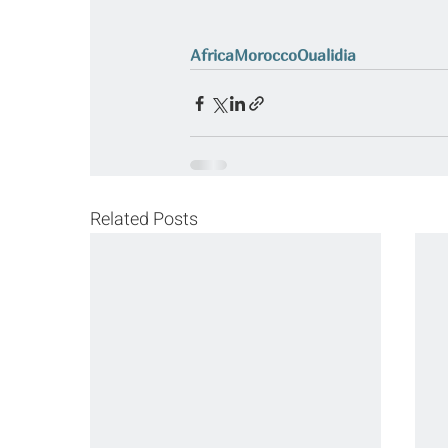
Africa
Morocco
Oualidia
Related Posts