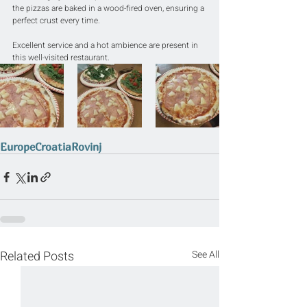
the pizzas are baked in a wood-fired oven, ensuring a 
perfect crust every time.
Excellent service and a hot ambience are present in 
this well-visited restaurant.
Europe
Croatia
Rovinj
Related Posts
See All