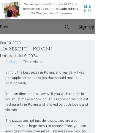
We've been travelling since 2017 and
ME
have visited 94 countries.
Subscribe
to
NU
Sal & Wayne Schmidt's journey.
Post
Sign Up
Sep 10, 2020
Da Sergio - Rovinj
Updated:
Jul 5, 2024
Da Sergio
 - Three Visits
Simply the best pizza in Rovinj, and yes Sally likes 
pineapple on her pizza (so that should make this 
post go viral).
You can dine in or takeaway. If you wish to dine in, 
you must make a booking. This is one of the busiest 
restaurants in Rovinj and is loved by both locals and 
visitors.
,
The pizzas are not just delicious, they are also 
unique. With a large menu to choose from, you can 
even design your own pizza. The bases are thin, and 