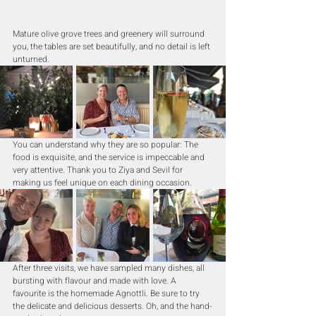
Mature olive grove trees and greenery will surround 
you, the tables are set beautifully, and no detail is left 
unturned.
You can understand why they are so popular: The 
food is exquisite, and the service is impeccable and 
very attentive. Thank you to Ziya and Sevil for 
making us feel unique on each dining occasion.
After three visits, we have sampled many dishes, all 
bursting with flavour and made with love. A 
favourite is the homemade Agnottli. Be sure to try 
the delicate and delicious desserts. Oh, and the hand-