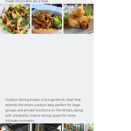
made chocolates are a treat.
Outdoor dining boasts a lounge bench chair that 
extends the entire outdoor area, perfect for large 
groups and private functions on the terrace, along 
with a beautiful indoor dining space for more 
intimate moments.