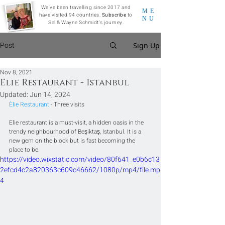
We've been travelling since 2017 and
ME
have visited 94 countries.
Subscribe
to
NU
Sal & Wayne Schmidt's journey.
Post
Sign Up
Nov 8, 2021
Elie Restaurant - Istanbul
Updated:
Jun 14, 2024
Èlie Restaurant
 - Three visits
Elie restaurant is a must-visit, a hidden oasis in the 
trendy neighbourhood of Beşiktaş, Istanbul. It is a 
new gem on the block but is fast becoming the 
place to be.
https://video.wixstatic.com/video/80f641_e0b6c13
2efcd4c2a820363c609c46662/1080p/mp4/file.mp
4