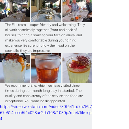
The Elie team is super friendly and welcoming. They 
all work seamlessly together (front and back of 
house)  to bring a smile to your face on arrival and 
make you very comfortable during your dining 
experience. Be sure to follow their lead on the 
cocktails; they are impressive.
We recommend Elie, which we have visited three 
times during our month-long stay in Istanbul. The 
quality and consistency of the service and food are 
exceptional. You won't be disappointed.
https://video.wixstatic.com/video/80f641_d7c7597
67e514ccca6f1c028ae2da108/1080p/mp4/file.mp
4