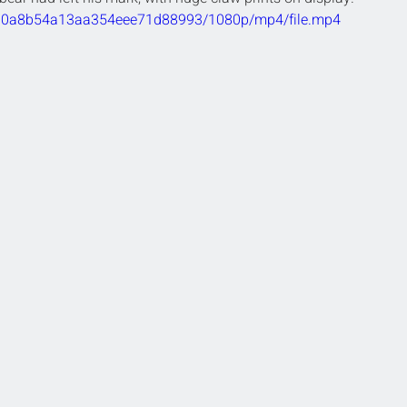
4d0d0a8b54a13aa354eee71d88993/1080p/mp4/file.mp4