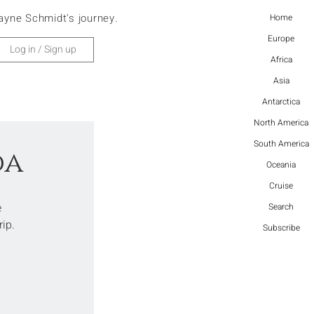
ayne Schmidt's journey.
Home
Europe
Log in / Sign up
Africa
Asia
Antarctica
North America
South America
da
Oceania
Cruise
 
Search
rip.
Subscribe