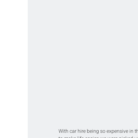
With car hire being so expensive in t