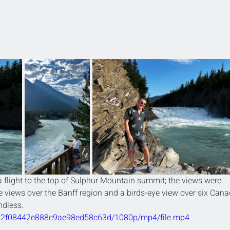
flight to the top of Sulphur Mountain summit; the views were 
 views over the Banff region and a birds-eye view over six Cana
dless. 
40b2f08442e888c9ae98ed58c63d/1080p/mp4/file.mp4