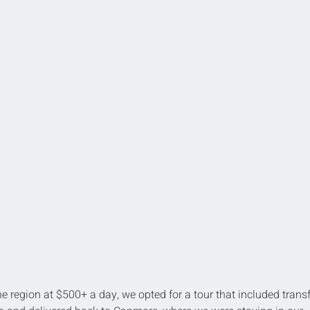
he region at $500+ a day, we opted for a tour that included transf