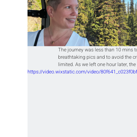
The journey was less than 10 mins to
breathtaking pics and to avoid the c
limited. As we left one hour later, the
https://video.wixstatic.com/video/80f641_c023