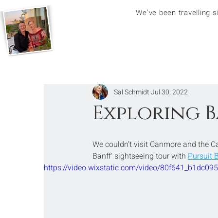
We've been travelling 
Sal Schmidt
Jul 30, 2022
Exploring B
We couldn't visit Canmore and the C
Banff' sightseeing tour with 
Pursuit 
https://video.wixstatic.com/video/80f641_b1dc