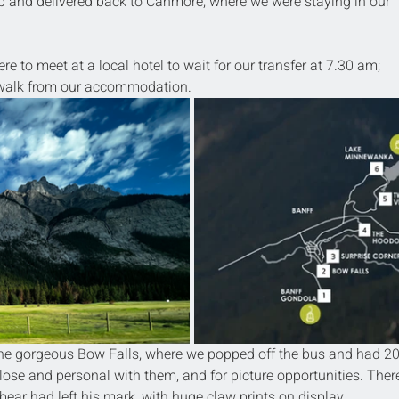
up and delivered back to Canmore, where we were staying in our 
re to meet at a local hotel to wait for our transfer at 7.30 am; 
e walk from our accommodation.
 the gorgeous Bow Falls, where we popped off the bus and had 20
close and personal with them, and for picture opportunities. Ther
ear had left his mark, with huge claw prints on display.