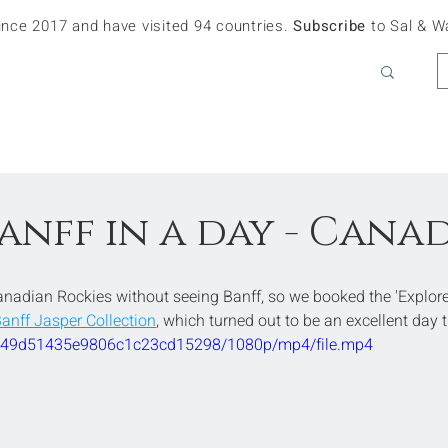
since 2017 and have visited 94 countries.
Subscribe
to Sal & W
anff in a day - Cana
anadian Rockies without seeing Banff, so we booked the 'Explore
Banff Jasper Collection
, which turned out to be an excellent day t
09549d51435e9806c1c23cd15298/1080p/mp4/file.mp4