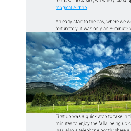
to make life easier; we were picked 
magical Airbnb
.
An early start to the day, where we we
fortunately, it was only an 8-minut
First up was a quick stop to take in
minutes to enjoy the falls, being up 
was also a telephone booth where a b