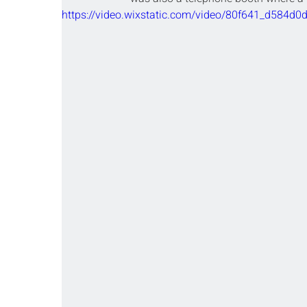
https://video.wixstatic.com/video/80f641_d58