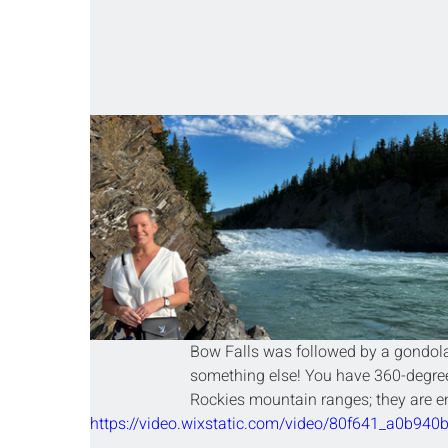
Bow Falls was followed by a gondola 
something else! You have 360-degree
Rockies mountain ranges; they are en
https://video.wixstatic.com/video/80f641_a0b9