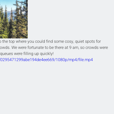
 the top where you could find some cosy, quiet spots for 
rowds. We were fortunate to be there at 9 am, so crowds were 
 queues were filling up quickly! 
f0bf0295471299abe194de4ee669/1080p/mp4/file.mp4