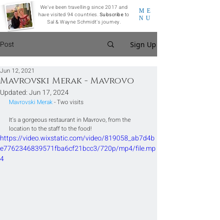
We've been travelling since 2017 and
ME
have visited 94 countries.
Subscribe
to
NU
Sal & Wayne Schmidt's journey.
Post
Sign Up
Jun 12, 2021
Mavrovski Merak - Mavrovo
Updated:
Jun 17, 2024
Mavrovski Merak 
- Two visits
It's a gorgeous restaurant in Mavrovo, from the 
location to the staff to the food!
https://video.wixstatic.com/video/819058_ab7d4b
e7762346839571fba6cf21bcc3/720p/mp4/file.mp
4