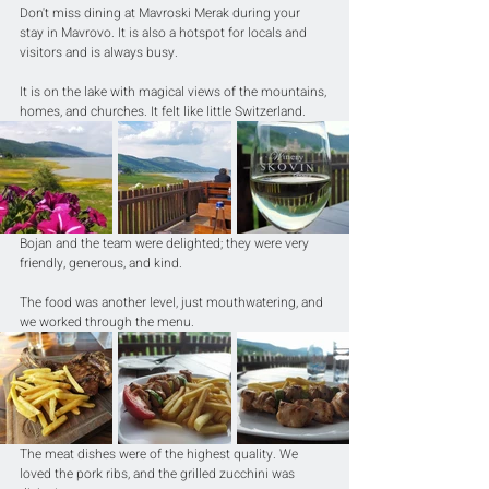
Don't miss dining at Mavroski Merak during your 
stay in Mavrovo. It is also a hotspot for locals and 
visitors and is always busy.
It is on the lake with magical views of the mountains, 
homes, and churches. It felt like little Switzerland.
Bojan and the team were delighted; they were very 
friendly, generous, and kind.
The food was another level, just mouthwatering, and 
we worked through the menu.
The meat dishes were of the highest quality. We 
loved the pork ribs, and the grilled zucchini was 