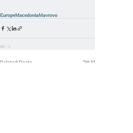
Europe
Macedonia
Mavrovo
Related Posts
See All