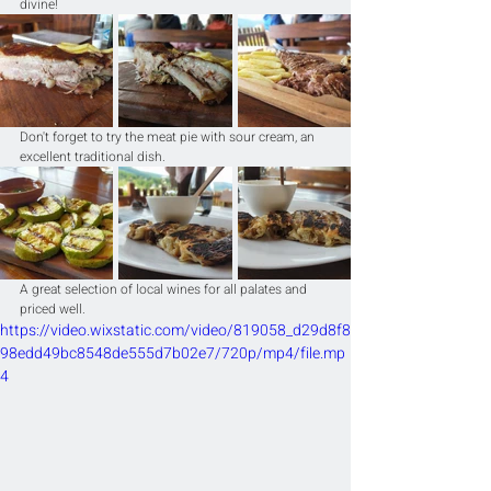
divine!
Don't forget to try the meat pie with sour cream, an 
excellent traditional dish.
A great selection of local wines for all palates and 
priced well.
https://video.wixstatic.com/video/819058_d29d8f8
98edd49bc8548de555d7b02e7/720p/mp4/file.mp
4