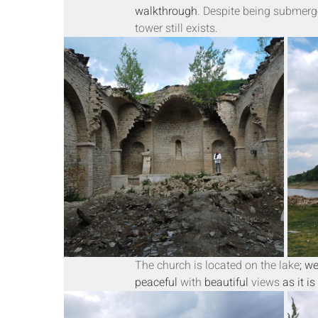
walkthrough
. Despite being submerged
tower
 still exists.
The church is located on the lake
; w
peaceful
 with 
beautiful
 views
 as it 