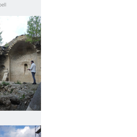
bell 
 