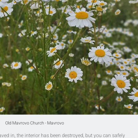
Old Mavrovo Church - Mavrovo
aved in, the interior has been destroyed, but you can safely 