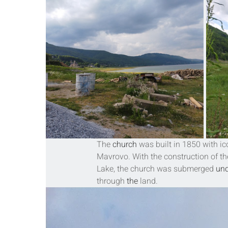
The 
church
 was built in 1850 with ic
Mavrovo
. With the construction of th
Lake, the church was submerged 
und
through 
the 
land.