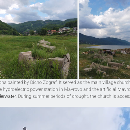
ons painted by Dicho Zograf. It served as the main village church
e hydroelectric power station in 
Mavrovo
 and the artificial Mavr
erwater
. During summer periods of drought, the church is access