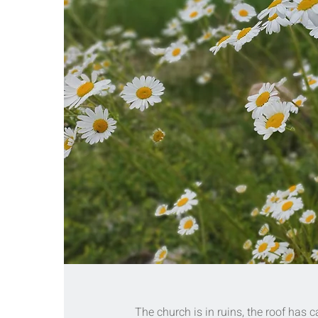
The church is in ruins, the roof has c