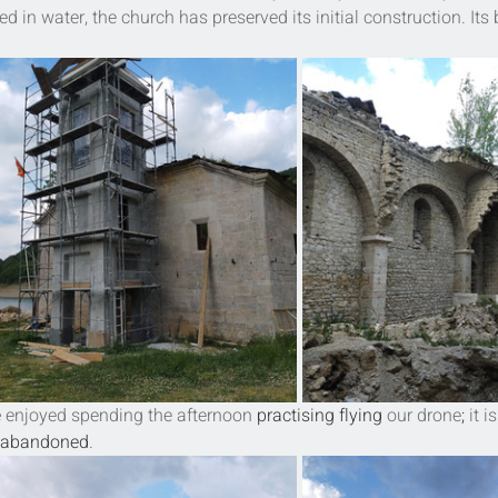
 in water, the church has preserved its initial construction. Its 
e
 enjoyed spending the afternoon 
practising
flying
 our drone
; 
it is
is abandoned
.