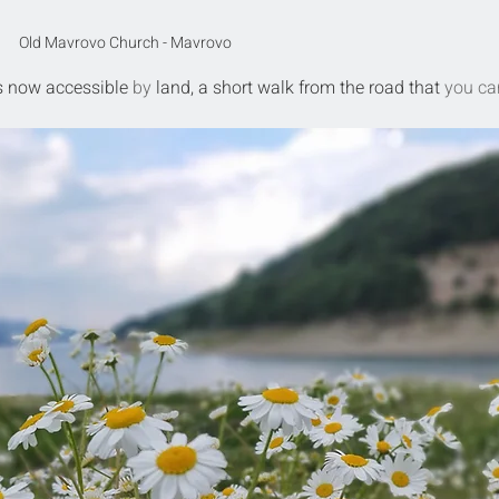
Old Mavrovo Church - Mavrovo
s now
accessible
 by 
land, a short walk from the road that 
you ca