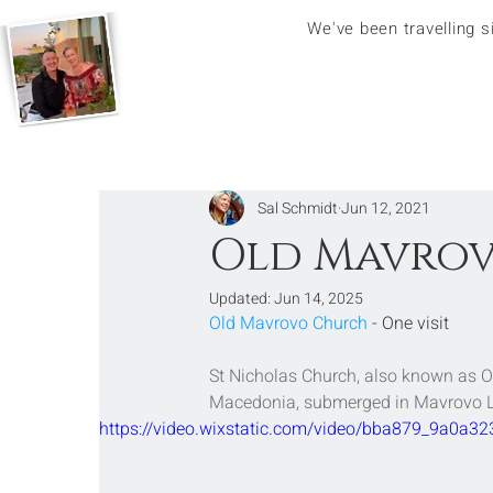
We've been travelling 
Sal Schmidt
Jun 12, 2021
Old Mavrov
Updated:
Jun 14, 2025
Old Mavrovo Church
 - One visit
St Nicholas Church, also known as 
Macedonia
, submerged in 
Mavrovo 
https://video.wixstatic.com/video/bba879_9a0a