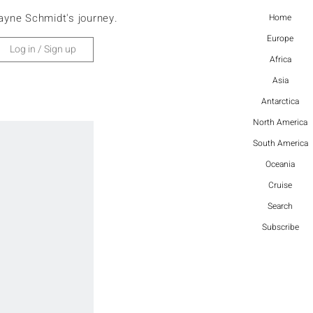
ayne Schmidt's journey.
Home
Europe
Log in / Sign up
Africa
Asia
Antarctica
North America
South America
Oceania
Cruise
Search
Subscribe