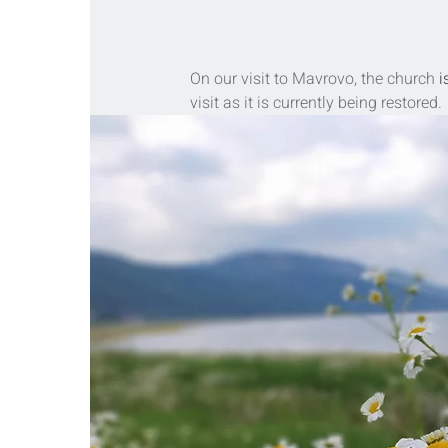
On our visit to Mavrovo, the church 
i
visit as it is currently being restored.