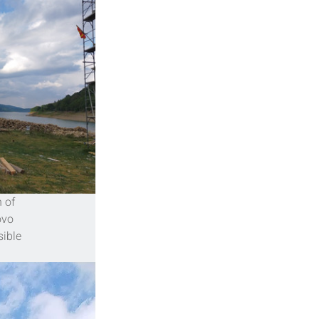
 of 
ovo 
ible 