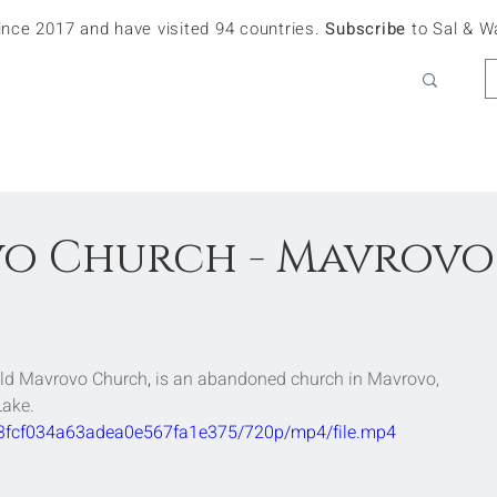
since 2017 and have visited 94 countries.
Subscribe
to Sal & W
o Church - Mavrovo
Old Mavrovo Church
, 
is an abandoned 
church
 in 
Mavrovo
,
Lake
.
323fcf034a63adea0e567fa1e375/720p/mp4/file.mp4