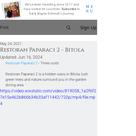
We've been travelling since 2017 and
ME
have visited 94 countries.
Subscribe
to
NU
Sal & Wayne Schmidt's journey.
Post
Sign Up
May 24, 2021
Restoran Paparaci 2 - Bitola
Updated:
Jun 16, 2024
Restoran Paparaci 2
 - Three visits
Restoran Paparaci 2 is a hidden oasis in Bitola; lush 
green trees and nature surround you in the garden 
dining area.
https://video.wixstatic.com/video/819058_1a2f6f2
7e15e462b866b34b33af11442/720p/mp4/file.mp
4