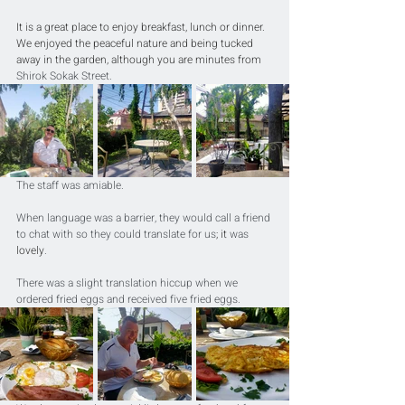
It is a great place to enjoy breakfast, lunch or dinner. 
We enjoyed the peaceful nature and being tucked 
away in the garden, although you are minutes from 
Shirok Sokak Street.
The staff was amiable. 
When language was a barrier, they would call a friend 
to chat with so they could translate for us
; it
 was 
lovely
. 
There was a slight translation hiccup when we 
ordered fried eggs and received five fried eggs.