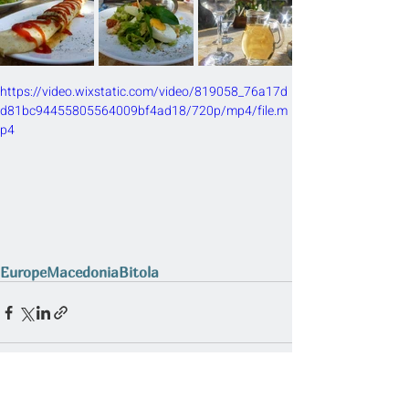
https://video.wixstatic.com/video/819058_76a17d
d81bc94455805564009bf4ad18/720p/mp4/file.m
p4
Europe
Macedonia
Bitola