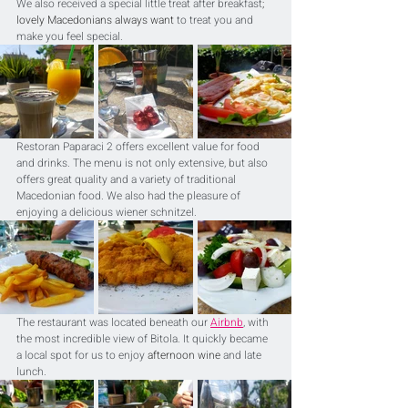
We also received a special little treat after breakfast
; 
lovely Macedonians always want
 to treat you and 
make you feel special.
Restoran Paparaci 2 offers excellent value for food 
and drinks. The menu is not only extensive, but also 
offers great quality and a variety of traditional 
Macedonian food. We also had the pleasure of 
enjoying a delicious wiener schnitzel.
The restaurant was located beneath our 
Airbnb
, with 
the most incredible view of Bitola. It quickly became 
a local spot for us to enjoy 
afternoon wine
 and late 
lunch.