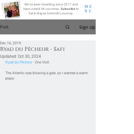
We've been travelling since 2017 and
ME
have visited 94 countries.
Subscribe
to
NU
Sal & Wayne Schmidt's journey.
Post
Sign Up
Dec 16, 2019
Ryad du Pêcheur - Safi
Updated:
Oct 30, 2024
Ryad du Pêcheur
 - One Visit
The Atlantic was blowing a gale, so I wanted a warm 
place. 