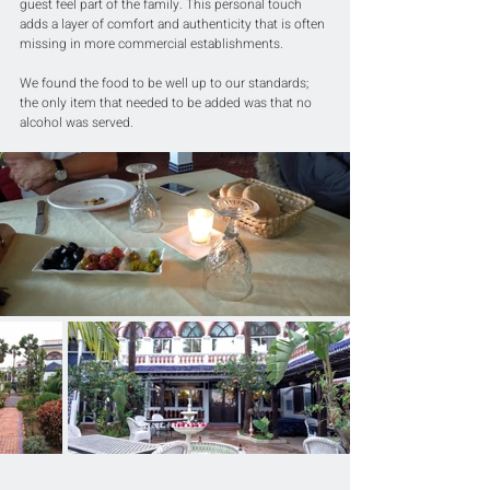
guest feel part of the family. This personal touch 
adds a layer of comfort and authenticity that is often 
missing in more commercial establishments.
We found the food to be well up to our standards; 
the only item that needed to be added was that no 
alcohol was served.