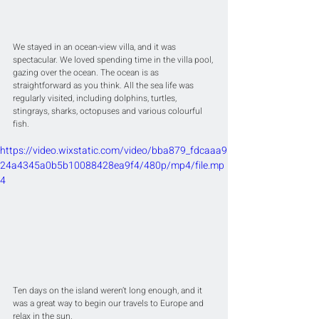
We stayed in an ocean-view villa, and it was 
spectacular. We loved spending time in the villa pool, 
gazing over the ocean. The ocean is as 
straightforward as you think. All the sea life was 
regularly visited, including dolphins, turtles, 
stingrays, sharks, octopuses and various colourful 
fish.
https://video.wixstatic.com/video/bba879_fdcaaa9
24a4345a0b5b10088428ea9f4/480p/mp4/file.mp
4
Ten days on the island weren’t long enough, and it 
was a great way to begin our travels to Europe and 
relax in the sun.