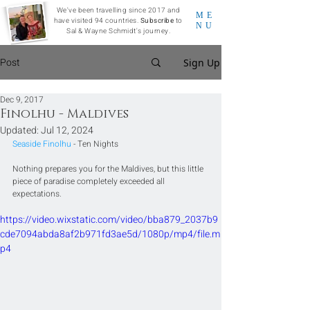
We've been travelling since 2017 and
ME
have visited 94 countries.
Subscribe
to
NU
Sal & Wayne Schmidt's journey.
Post
Sign Up
Dec 9, 2017
Finolhu - Maldives
Updated:
Jul 12, 2024
Seaside Finolhu
 - Ten Nights
Nothing prepares you for the Maldives, but this little 
piece of paradise completely exceeded all 
expectations.
https://video.wixstatic.com/video/bba879_2037b9
cde7094abda8af2b971fd3ae5d/1080p/mp4/file.m
p4