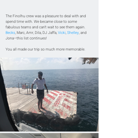
The Finolhu crew was a pleasure to deal with and 
spend time with. We became close to some 
fabulous teams and can’t wait to see them again. 
Becks
, Marc, Amr, Dila, DJ Jaffa, 
Vicki
, 
Shelley
, and 
Jona—this list continues! 
You all made our trip so much more memorable.