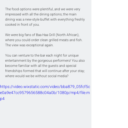
The food options were plentiful, and we were very 
impressed with all the dining options; the main 
dining was a new-style buffet with everything freshly 
cooked in front of you.
We were big fans of Baa Haa Grill (North African), 
where you could order clean grilled meats and fish. 
The view was exceptional again.
You can venture to the bar each night for unique 
entertainment by the gorgeous performers! You also 
become familiar with all the guests and special 
friendships formed that will continue after your stay; 
where would we be without social media?
https://video.wixstatic.com/video/bba879_05fcf5c
e0a9e47cc9579656588c04a0b/1080p/mp4/file.m
p4