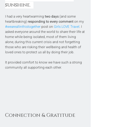
sunshine.  
I had a very heartwarming 
two days
 (and some 
heartbreaking) 
responding to every comment
 on my 
#weareallinthistogether
 post on 
Girls LOVE Travel
. I 
asked everyone around the world to share their life at 
home while being isolated, most of them living 
alone, during this current crisis and not forgetting 
those who are risking their wellbeing and health of 
loved ones to protect us all by doing their job.
It provided comfort to know we have such a strong 
community all supporting each other.
Connection & Gratitude