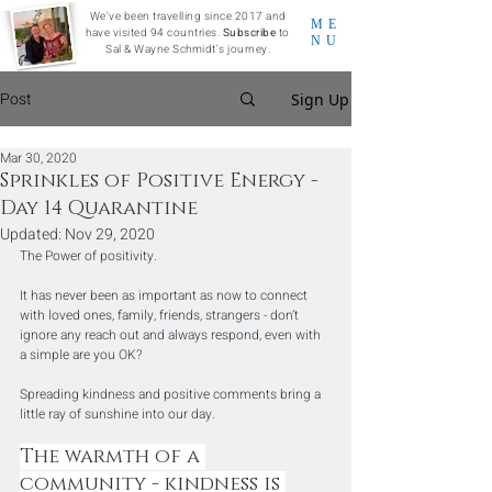
We've been travelling since 2017 and
ME
have visited 94 countries.
Subscribe
to
NU
Sal & Wayne Schmidt's journey.
Post
Sign Up
Mar 30, 2020
Sprinkles of Positive Energy -
Day 14 Quarantine
Updated:
Nov 29, 2020
The Power of positivity. 
It has never been as important as now to connect 
with loved ones, family, friends, strangers - don’t 
ignore any reach out and always respond, even with 
a simple are you OK?
Spreading kindness and positive comments bring a 
little ray of sunshine into our day.
The warmth of a 
community - kindness is 