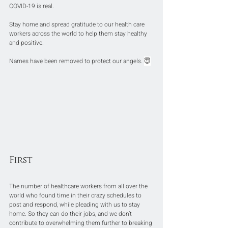
COVID-19 is real.
Stay home and spread gratitude to our health care 
workers across the world to help them stay healthy 
and positive.
Names have been removed to protect our angels. 
😇
First
The number of healthcare workers from all over the 
world who found time in their crazy schedules to 
post and respond, while pleading with us to stay 
home. So they can do their jobs, and we don’t 
contribute to overwhelming them further to breaking 