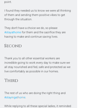
point.
I found they needed us to know we were all thinking 
of them and sending them positive vibes to get 
through the situation.
They don’t have a choice we do, so please 
#stayathome
 for them and the sacrifice they are 
having to make and continue saving lives.
Second
Thank you to all other essential workers are 
incredible going to work every day to make sure we 
all stay nourished and fed, safe and protected as we 
live comfortably as possible in our homes.
Third
The rest of us who are doing the right thing and 
#stayingathome
.
While replying to all these special ladies, it reminded 