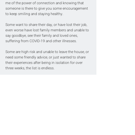
me of the power of connection and knowing that 
someone is there to give you some encouragement 
to keep smiling and staying healthy.
Some want to share their day, or have lost their job, 
even worse have lost family members and unable to 
say goodbye, see their family and loved ones, 
suffering from COVID-19 and other illnesses. 
Some are high risk and unable to leave the house, or 
need some friendly advice, or just wanted to share 
their experiences after being in isolation for over 
three weeks, the list is endless.
It provided me comfort in knowing that I was 
spreading sprinkles of positive energy to everyone 
and hoped that their day just got that little bit easier 
and brighter.
Let’s all stay together and 
constantly connected to 
each other.
We all need a virtual hug every now and then 
🤗