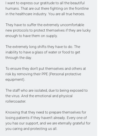
I want to express our gratitude to all the beautiful 
humans. That are out there fighting on the frontline 
in the healthcare industry. You are all true heroes. 
They have to suffer the extremely uncomfortable 
new protocols to protect themselves if they are lucky 
enough to have them on supply.
The extremely long shifts they have to do. The 
inability to have a glass of water or food to get 
through the day.
To ensure they don’t put themselves and others at 
risk by removing their PPE (Personal protective 
equipment).
The staff who are isolated, due to being exposed to 
the virus. And the emotional and physical 
rollercoaster.
Knowing that they need to prepare themselves for 
losing patients if they haven’t already. Every one of 
you has our support, and we are eternally grateful for 
you caring and protecting us all.