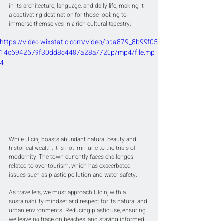
in its architecture, language, and daily life, making it 
a captivating destination for those looking to 
immerse themselves in a rich cultural tapestry.
https://video.wixstatic.com/video/bba879_8b99f05
14c6942679f30dd8c4487a28a/720p/mp4/file.mp
4
While Ulcinj boasts abundant natural beauty and 
historical wealth, it is not immune to the trials of 
modernity. The town currently faces challenges 
related to over-tourism, which has exacerbated 
issues such as plastic pollution and water safety.
As travellers, we must approach Ulcinj with a 
sustainability mindset and respect for its natural and 
urban environments. Reducing plastic use, ensuring 
we leave no trace on beaches, and staying informed 