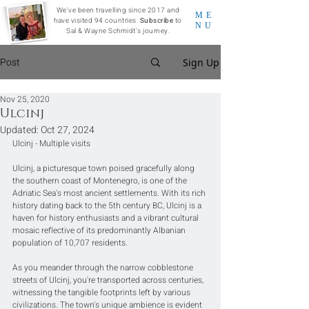
We've been travelling since 2017 and
ME
have visited 94 countries.
Subscribe
to
NU
Sal & Wayne Schmidt's journey.
Post
Sign Up
Nov 25, 2020
Ulcinj
Updated:
Oct 27, 2024
Ulcinj - Multiple visits
Ulcinj, a picturesque town poised gracefully along 
the southern coast of Montenegro, is one of the 
Adriatic Sea's most ancient settlements. With its rich 
history dating back to the 5th century BC, Ulcinj is a 
haven for history enthusiasts and a vibrant cultural 
mosaic reflective of its predominantly Albanian 
population of 10,707 residents.
As you meander through the narrow cobblestone 
streets of Ulcinj, you're transported across centuries, 
witnessing the tangible footprints left by various 
civilizations. The town's unique ambience is evident 