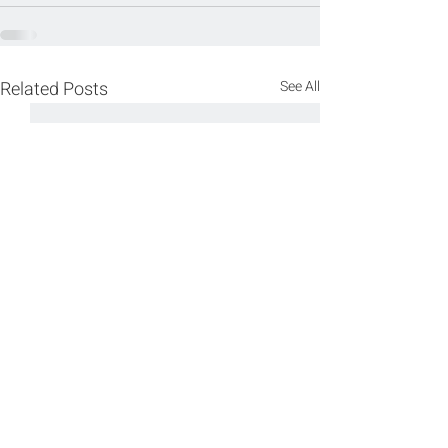
Related Posts
See All