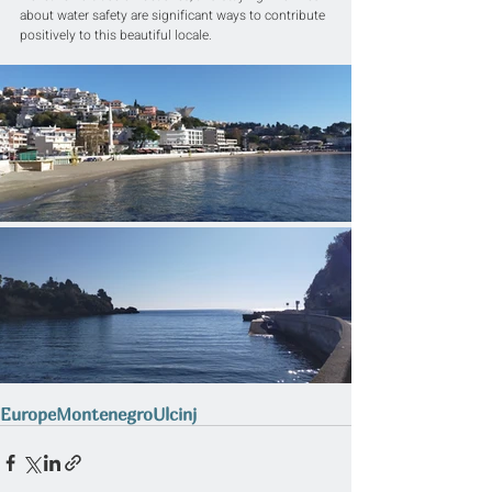
about water safety are significant ways to contribute 
positively to this beautiful locale.
Europe
Montenegro
Ulcinj