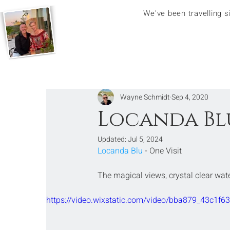
We've been travelling 
Wayne Schmidt
Sep 4, 2020
Locanda Blu
Updated:
Jul 5, 2024
Locanda Blu
 - One Visit
The magical views, crystal clear wa
https://video.wixstatic.com/video/bba879_43c1