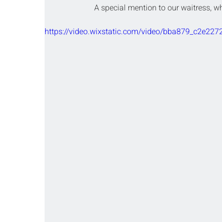
A special mention to our waitress, wh
https://video.wixstatic.com/video/bba879_c2e2