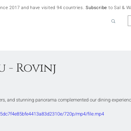
since 2017 and have visited 94 countries.
Subscribe
to Sal & W
 - Rovinj
ters, and stunning panorama complemented our dining experienc
f635dc7f4e85bfe4413a83d2310e/720p/mp4/file.mp4