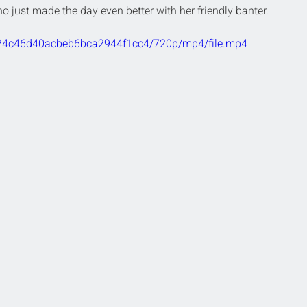
o just made the day even better with her friendly banter.
2724c46d40acbeb6bca2944f1cc4/720p/mp4/file.mp4