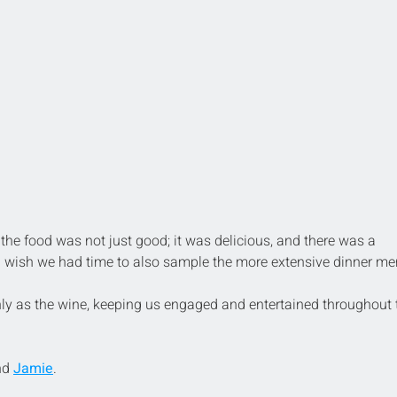
the food was not just good; it was delicious, and there was a 
. I wish we had time to also sample the more extensive dinner me
y as the wine, keeping us engaged and entertained throughout 
nd 
Jamie
.