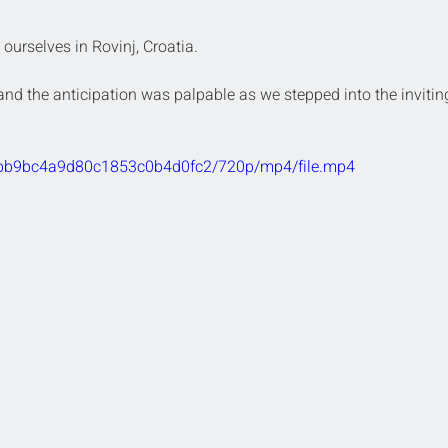
urselves in Rovinj, Croatia.
, and the anticipation was palpable as we stepped into the invitin
bcebb9bc4a9d80c1853c0b4d0fc2/720p/mp4/file.mp4