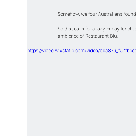
Somehow, we four Australians found o
So that calls for a lazy Friday lunch
ambience of Restaurant Blu. 
https://video.wixstatic.com/video/bba879_f57f