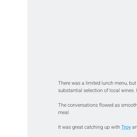
There was a limited lunch menu, but 
substantial selection of local wines
The conversations flowed as smoothl
meal.
It was great catching up with 
Troy
 a