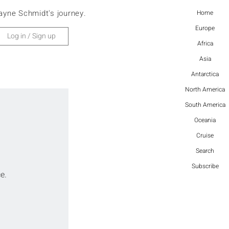
ayne Schmidt's journey.
Home
Europe
Log in / Sign up
Africa
Asia
Antarctica
North America
South America
Oceania
Cruise
Search
Subscribe
e.