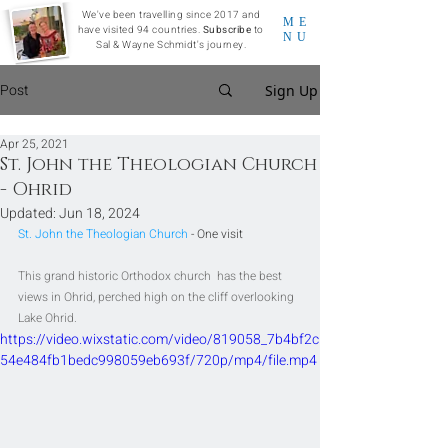
We've been travelling since 2017 and
ME
have visited 94 countries.
Subscribe
to
NU
Sal & Wayne Schmidt's journey.
Post
Sign Up
Apr 25, 2021
St. John the Theologian Church
- Ohrid
Updated:
Jun 18, 2024
St. John the Theologian Church
 - One visit
This grand historic Orthodox church  has the best 
views in Ohrid, perched high on the cliff overlooking 
Lake Ohrid.
https://video.wixstatic.com/video/819058_7b4bf2c
54e484fb1bedc998059eb693f/720p/mp4/file.mp4