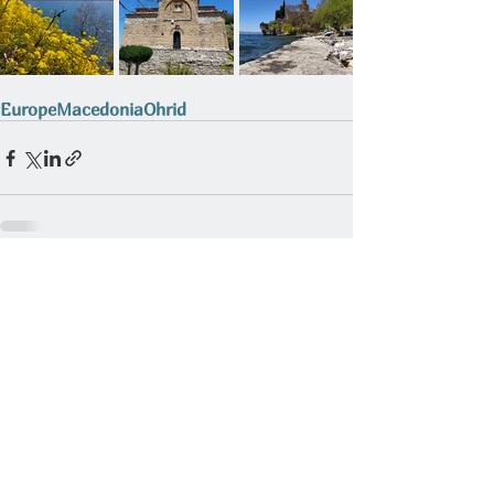
Europe
Macedonia
Ohrid
Related Posts
See All