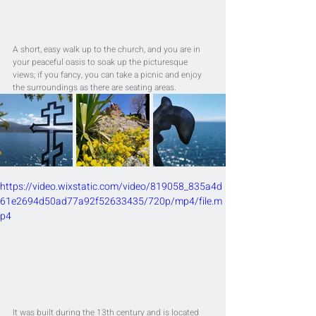
A short, easy walk up to the church, and you are in 
your peaceful oasis to soak up the picturesque 
views; if you fancy, you can take a picnic and enjoy 
the surroundings as there are seating areas.
https://video.wixstatic.com/video/819058_835a4d
61e2694d50ad77a92f52633435/720p/mp4/file.m
p4
It was built during the 13th century and is located 