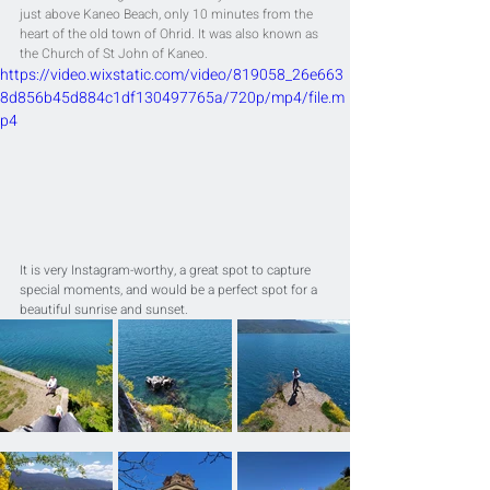
just above Kaneo Beach, only 10 minutes from the 
heart of the old town of Ohrid. It was also known as 
the Church of St John of Kaneo.
https://video.wixstatic.com/video/819058_26e663
8d856b45d884c1df130497765a/720p/mp4/file.m
p4
It is very Instagram-worthy, a great spot to capture 
special moments, and would be a perfect spot for a 
beautiful sunrise and sunset.