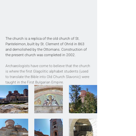
The church is a replica of the old church of St. 
Panteleimon, built by St. Clement of Ohrid in 863 
and demolished by the Ottomans. Construction of 
the present church was completed in 2002. 
Archaeologists have come to believe that the church 
is where the first Glagolitic alphabet students (used 
to translate the Bible into Old Church Slavonic) were 
taught in the First Bulgarian Empire.