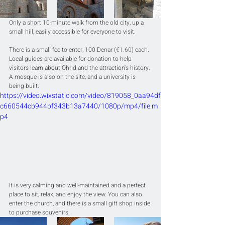
Only a short 10-minute walk from the old city, up a 
small hill, easily accessible for everyone to visit.
There is a small fee to enter, 100 Denar (
€1.60
) each. 
Local guides are available for donation to help 
visitors learn about Ohrid and the attraction's history. 
A mosque is also on the site, and a university is 
being built.
https://video.wixstatic.com/video/819058_0aa94df
c660544cb944bf343b13a7440/1080p/mp4/file.m
p4
It is very calming and well-maintained and a perfect 
place to sit, relax, and enjoy the view. You can also 
enter the church, and there is a small gift shop inside 
to purchase souvenirs. 