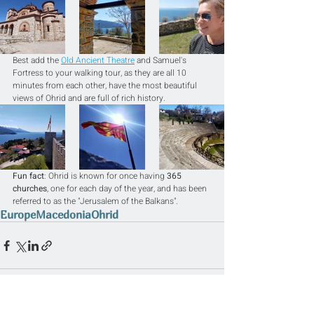
Best add the 
Old Ancient Theatre
 and Samuel's 
Fortress to your walking tour, as they are all 10 
minutes from each other, have the most beautiful 
views of Ohrid and are full of rich history.
Fun fact
: Ohrid is known for once having 
365 
churches
, one for each day of the year, and has been 
referred to as the "Jerusalem of the Balkans".
Europe
Macedonia
Ohrid