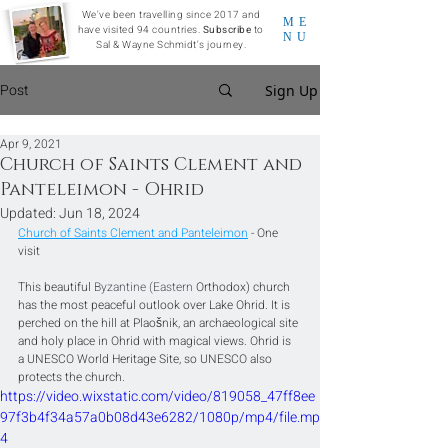
We've been travelling since 2017 and
ME
have visited 94 countries.
Subscribe
to
NU
Sal & Wayne Schmidt's journey.
Post
Sign Up
Apr 9, 2021
Church of Saints Clement and
Panteleimon - Ohrid
Updated:
Jun 18, 2024
Church of Saints Clement and Panteleimon
 - One 
visit
This beautiful 
Byzantine (Eastern 
Orthodox) church 
has the most peaceful outlook over Lake Ohrid. It is 
perched on the hill at Plaošnik, an archaeological site 
and holy place in Ohrid with magical views. Ohrid is 
a UNESCO World Heritage Site, so UNESCO also 
protects the church.
https://video.wixstatic.com/video/819058_47ff8ee
97f3b4f34a57a0b08d43e6282/1080p/mp4/file.mp
4